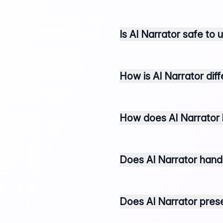
Is AI Narrator safe to
How is AI Narrator dif
How does AI Narrator 
Does AI Narrator handl
Does AI Narrator pre