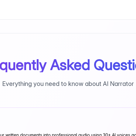
quently Asked Quest
Everything you need to know about AI Narrator
ur written documents into professional audio using 30+ AI voices ac