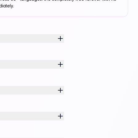
iately.