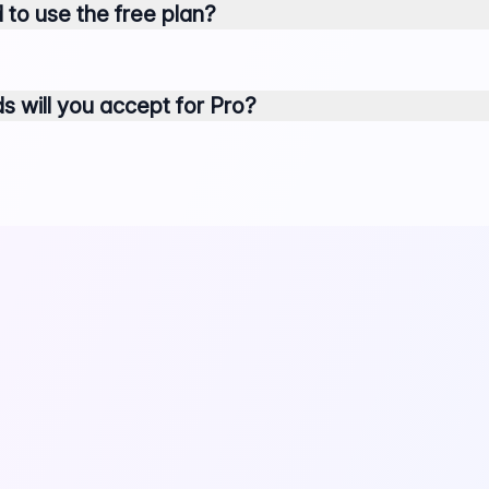
 to use the free plan?
will you accept for Pro?