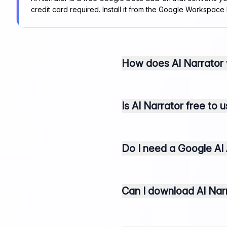
credit card required. Install it from the Google Workspace
How does AI Narrator
Is AI Narrator free to 
Do I need a Google AI 
Can I download AI Narr