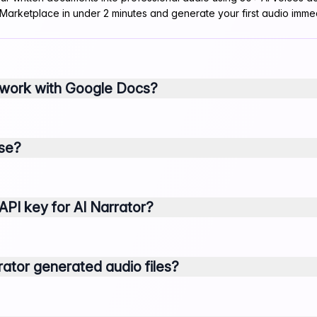
 Marketplace in under 2 minutes and generate your first audio immed
 work with Google Docs?
use?
API key for AI Narrator?
ator generated audio files?