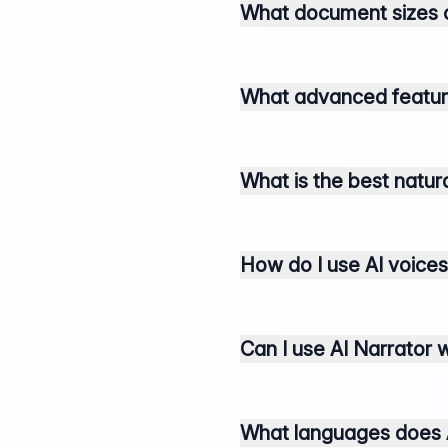
What document sizes c
What advanced features
What is the best natur
How do I use AI voices
Can I use AI Narrator 
What languages does A