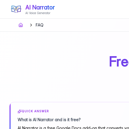
AI Narrator
AI Voice Generator
FAQ
Fre
QUICK ANSWER
What is AI Narrator and is it free?
AI Narrator is a free Google Docs add-on that converts yo