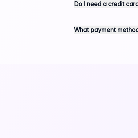
Do I need a credit card
What payment methods 