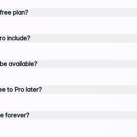
 free plan?
ro include?
 be available?
e to Pro later?
ree forever?