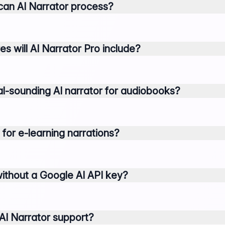
an AI Narrator process?
 will AI Narrator Pro include?
al-sounding AI narrator for audiobooks?
 for e-learning narrations?
without a Google AI API key?
I Narrator support?