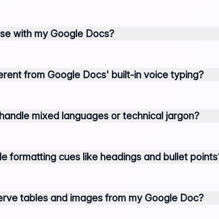
 use with my Google Docs?
ferent from Google Docs' built-in voice typing?
handle mixed languages or technical jargon?
e formatting cues like headings and bullet points
serve tables and images from my Google Doc?