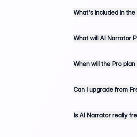
What's included in the
What will AI Narrator P
When will the Pro plan
Can I upgrade from Fre
Is AI Narrator really f