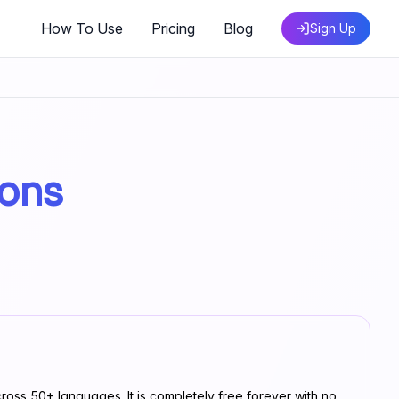
How To Use
Pricing
Blog
Sign Up
ions
ross 50+ languages. It is completely free forever with no