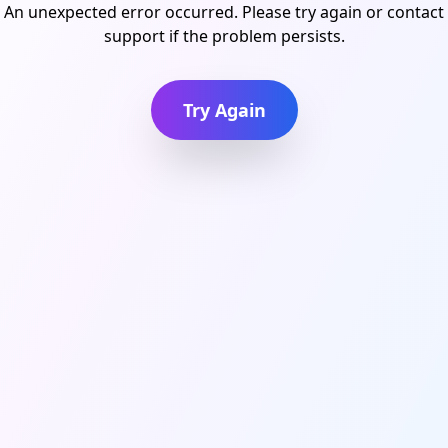
An unexpected error occurred. Please try again or contact
support if the problem persists.
Try Again