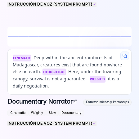
INSTRUCCIÓN DE VOZ (SYSTEM PROMPT)
Deep within the ancient rainforests of
CINEMATIC
Madagascar, creatures exist that are found nowhere
else on earth.
Here, under the towering
THOUGHTFUL
canopy, survival is not a guarantee—
it is a
WEIGHTY
daily negotiation.
Documentary Narrator
Entretenimiento y Personajes
Cinematic
Weighty
Slow
Documentary
INSTRUCCIÓN DE VOZ (SYSTEM PROMPT)