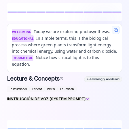
Today we are exploring photosynthesis.
WELCOMING
In simple terms, this is the biological
EDUCATIONAL
process where green plants transform light energy
into chemical energy, using water and carbon dioxide.
Notice how critical light is to this
THOUGHTFUL
equation.
Lecture & Concepts
E-Learning y Academia
Instructional
Patient
Warm
Education
INSTRUCCIÓN DE VOZ (SYSTEM PROMPT)