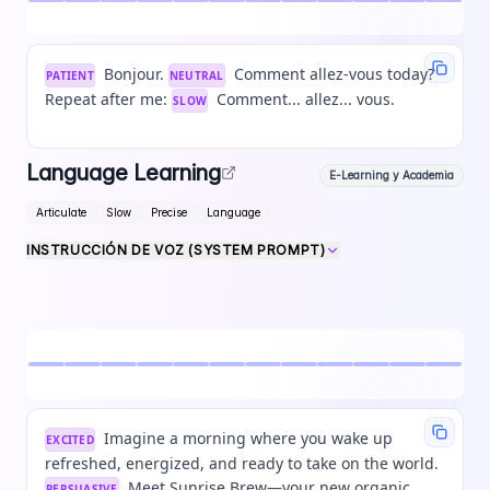
Bonjour.
Comment allez-vous today?
PATIENT
NEUTRAL
Repeat after me:
Comment... allez... vous.
SLOW
Language Learning
E-Learning y Academia
Articulate
Slow
Precise
Language
INSTRUCCIÓN DE VOZ (SYSTEM PROMPT)
Imagine a morning where you wake up
EXCITED
refreshed, energized, and ready to take on the world.
Meet Sunrise Brew—your new organic
PERSUASIVE