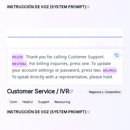
INSTRUCCIÓN DE VOZ (SYSTEM PROMPT)
Thank you for calling Customer Support.
POLITE
For billing inquiries, press one. To update
NEUTRAL
your account settings or password, press two.
HELPFUL
To speak directly with a representative, please hold.
Customer Service / IVR
Negocios y Corporativo
Calm
Helpful
Support
Reassuring
INSTRUCCIÓN DE VOZ (SYSTEM PROMPT)