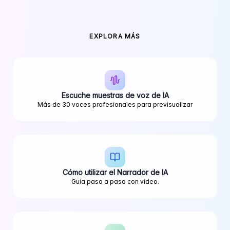
EXPLORA MÁS
Escuche muestras de voz de IA
Más de 30 voces profesionales para previsualizar
Cómo utilizar el Narrador de IA
Guía paso a paso con vídeo.