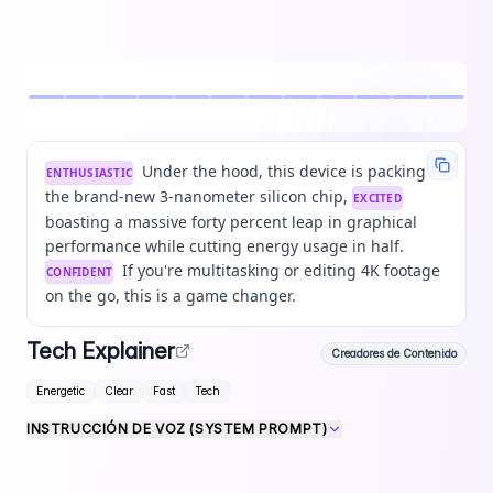
Under the hood, this device is packing
ENTHUSIASTIC
the brand-new 3-nanometer silicon chip,
EXCITED
boasting a massive forty percent leap in graphical
performance while cutting energy usage in half.
If you're multitasking or editing 4K footage
CONFIDENT
on the go, this is a game changer.
Tech Explainer
Creadores de Contenido
Energetic
Clear
Fast
Tech
INSTRUCCIÓN DE VOZ (SYSTEM PROMPT)