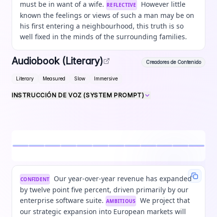
must be in want of a wife.
However little
REFLECTIVE
known the feelings or views of such a man may be on
his first entering a neighbourhood, this truth is so
well fixed in the minds of the surrounding families.
Audiobook (Literary)
Creadores de Contenido
Literary
Measured
Slow
Immersive
INSTRUCCIÓN DE VOZ (SYSTEM PROMPT)
Our year-over-year revenue has expanded
CONFIDENT
by twelve point five percent, driven primarily by our
enterprise software suite.
We project that
AMBITIOUS
our strategic expansion into European markets will