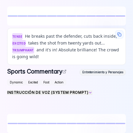
He breaks past the defender, cuts back inside,
TENSE
takes the shot from twenty yards out...
EXCITED
and it's in! Absolute brilliance! The crowd
TRIUMPHANT
is going wild!
Sports Commentary
Entretenimiento y Personajes
Dynamic
Excited
Fast
Action
INSTRUCCIÓN DE VOZ (SYSTEM PROMPT)