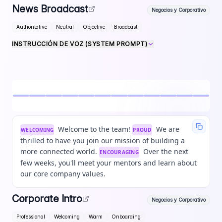
News Broadcast
Negocios y Corporativo
Authoritative
Neutral
Objective
Broadcast
INSTRUCCIÓN DE VOZ (SYSTEM PROMPT)
Welcome to the team!
We are
WELCOMING
PROUD
thrilled to have you join our mission of building a
more connected world.
Over the next
ENCOURAGING
few weeks, you'll meet your mentors and learn about
our core company values.
Corporate Intro
Negocios y Corporativo
Professional
Welcoming
Warm
Onboarding