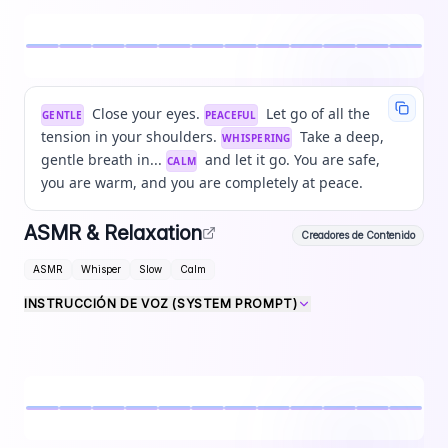
Close your eyes.
Let go of all the
GENTLE
PEACEFUL
tension in your shoulders.
Take a deep,
WHISPERING
gentle breath in...
and let it go. You are safe,
CALM
you are warm, and you are completely at peace.
ASMR & Relaxation
Creadores de Contenido
ASMR
Whisper
Slow
Calm
INSTRUCCIÓN DE VOZ (SYSTEM PROMPT)