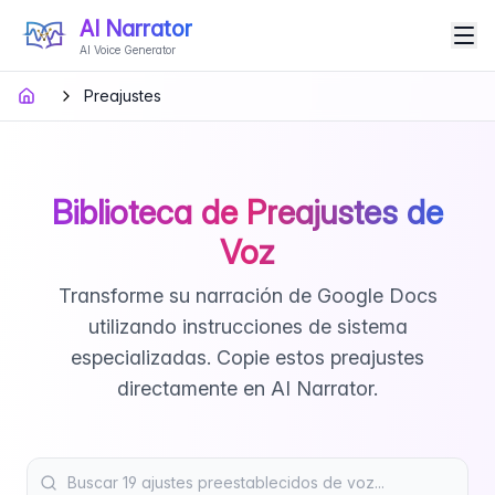
AI Narrator
AI Voice Generator
Preajustes
Biblioteca de Preajustes de
Voz
Transforme su narración de Google Docs
utilizando instrucciones de sistema
especializadas. Copie estos preajustes
directamente en AI Narrator.