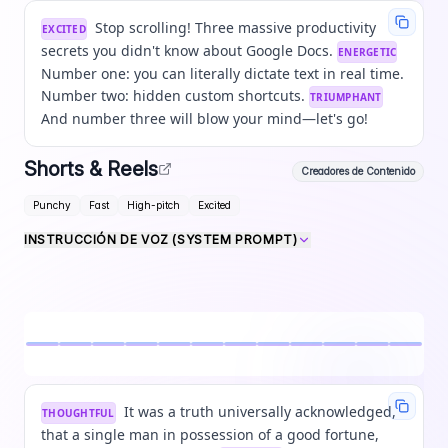
Stop scrolling! Three massive productivity
EXCITED
secrets you didn't know about Google Docs.
ENERGETIC
Number one: you can literally dictate text in real time.
Number two: hidden custom shortcuts.
TRIUMPHANT
And number three will blow your mind—let's go!
Shorts & Reels
Creadores de Contenido
Punchy
Fast
High-pitch
Excited
INSTRUCCIÓN DE VOZ (SYSTEM PROMPT)
It was a truth universally acknowledged,
THOUGHTFUL
that a single man in possession of a good fortune,