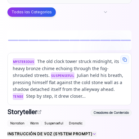
Todas las Categorías
The old clock tower struck midnight, its
MYSTERIOUS
heavy bronze chime echoing through the fog-
shrouded streets.
Julian held his breath,
SUSPENSEFUL
pressing himself flat against the cold stone wall as a
shadow detached itself from the alleyway ahead.
Step by step, it drew closer...
TENSE
Storyteller
Creadores de Contenido
Narration
Warm
Suspenseful
Dramatic
INSTRUCCIÓN DE VOZ (SYSTEM PROMPT)