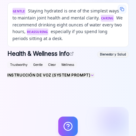
Staying hydrated is one of the simplest ways
GENTLE
to maintain joint health and mental clarity.
We
CARING
recommend drinking eight ounces of water every two
hours,
especially if you spend long
REASSURING
periods sitting at a desk.
Health & Wellness Info
Bienestar y Salud
Trustworthy
Gentle
Clear
Wellness
INSTRUCCIÓN DE VOZ (SYSTEM PROMPT)