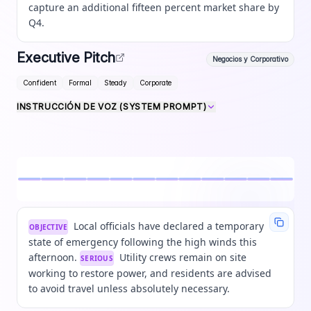
capture an additional fifteen percent market share by
Q4.
Executive Pitch
Negocios y Corporativo
Confident
Formal
Steady
Corporate
INSTRUCCIÓN DE VOZ (SYSTEM PROMPT)
Local officials have declared a temporary
OBJECTIVE
state of emergency following the high winds this
afternoon.
Utility crews remain on site
SERIOUS
working to restore power, and residents are advised
to avoid travel unless absolutely necessary.