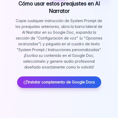
Cómo usar estos preajustes en AI
Narrator
Copie cualquier instrucción de System Prompt de
los preajustes anteriores, abra la barra lateral de
AI Narrator en su Google Doc, expanda la
sección de "Configuración de voz" (u "Opciones
avanzadas") y péguela en el cuadro de texto
"System Prompt / Instrucciones personalizadas".
¡Escriba su contenido en el Google Doc,
selecciónelo y genere audio profesional
diseñado exactamente como lo solicitó!
Instalar complemento de Google Docs