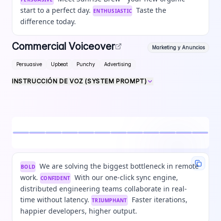
start to a perfect day.
Taste the
ENTHUSIASTIC
difference today.
Commercial Voiceover
Marketing y Anuncios
Persuasive
Upbeat
Punchy
Advertising
INSTRUCCIÓN DE VOZ (SYSTEM PROMPT)
We are solving the biggest bottleneck in remote
BOLD
work.
With our one-click sync engine,
CONFIDENT
distributed engineering teams collaborate in real-
time without latency.
Faster iterations,
TRIUMPHANT
happier developers, higher output.