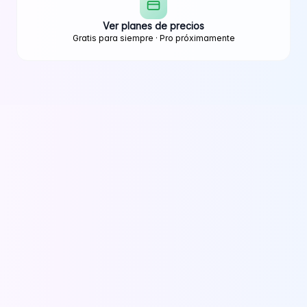
Ver planes de precios
Gratis para siempre · Pro próximamente