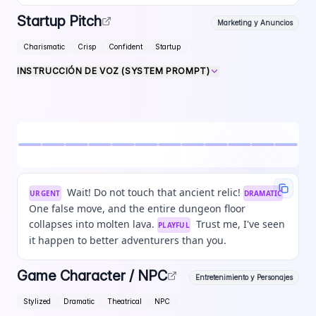
Startup Pitch
Marketing y Anuncios
Charismatic
Crisp
Confident
Startup
INSTRUCCIÓN DE VOZ (SYSTEM PROMPT)
Wait! Do not touch that ancient relic!
URGENT
DRAMATIC
One false move, and the entire dungeon floor
collapses into molten lava.
Trust me, I've seen
PLAYFUL
it happen to better adventurers than you.
Game Character / NPC
Entretenimiento y Personajes
Stylized
Dramatic
Theatrical
NPC