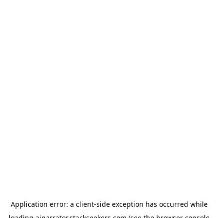
Application error: a
client
-side exception has occurred while
loading
ainarrator.stackseekers.com
(see the
browser console