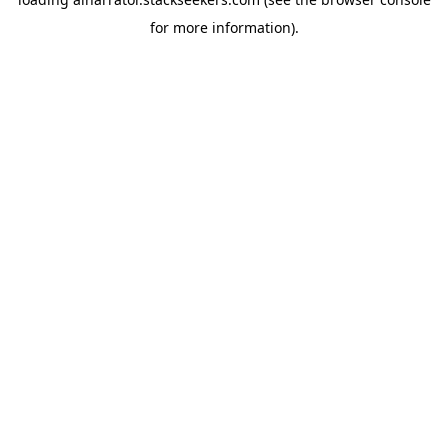
for more information).