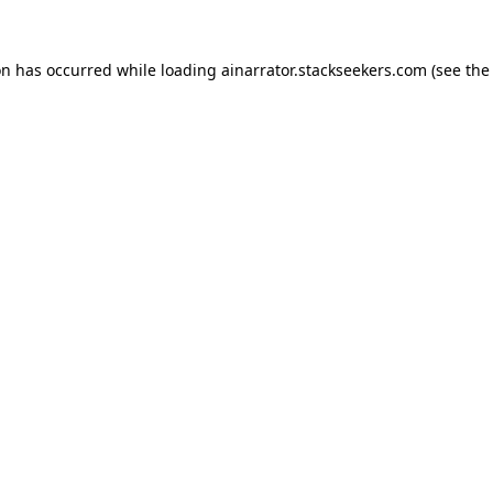
on has occurred while loading
ainarrator.stackseekers.com
(see the