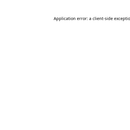
Application error: a
client
-side excepti