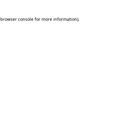
browser console
for more information).