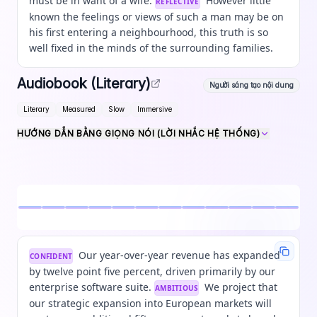
must be in want of a wife.
However little
REFLECTIVE
known the feelings or views of such a man may be on
his first entering a neighbourhood, this truth is so
well fixed in the minds of the surrounding families.
Audiobook (Literary)
Người sáng tạo nội dung
Literary
Measured
Slow
Immersive
HƯỚNG DẪN BẰNG GIỌNG NÓI (LỜI NHẮC HỆ THỐNG)
Our year-over-year revenue has expanded
CONFIDENT
by twelve point five percent, driven primarily by our
enterprise software suite.
We project that
AMBITIOUS
our strategic expansion into European markets will