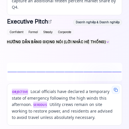
capture an additional fifteen percent market share by
Q4.
Executive Pitch
Doanh nghiệp & Doanh nghiệp
Confident
Formal
Steady
Corporate
HƯỚNG DẪN BẰNG GIỌNG NÓI (LỜI NHẮC HỆ THỐNG)
Local officials have declared a temporary
OBJECTIVE
state of emergency following the high winds this
afternoon.
Utility crews remain on site
SERIOUS
working to restore power, and residents are advised
to avoid travel unless absolutely necessary.