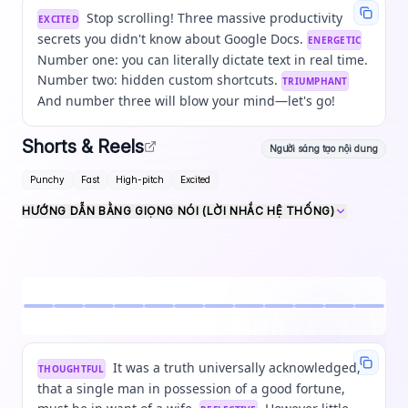
Stop scrolling! Three massive productivity
EXCITED
secrets you didn't know about Google Docs.
ENERGETIC
Number one: you can literally dictate text in real time.
Number two: hidden custom shortcuts.
TRIUMPHANT
And number three will blow your mind—let's go!
Shorts & Reels
Người sáng tạo nội dung
Punchy
Fast
High-pitch
Excited
HƯỚNG DẪN BẰNG GIỌNG NÓI (LỜI NHẮC HỆ THỐNG)
It was a truth universally acknowledged,
THOUGHTFUL
that a single man in possession of a good fortune,