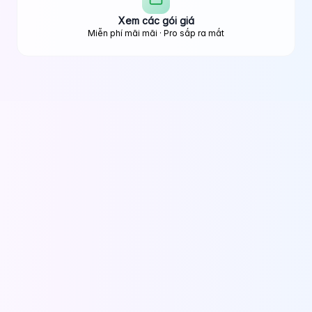
Xem các gói giá
Miễn phí mãi mãi · Pro sắp ra mắt