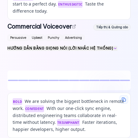
start to a perfect day.
Taste the
ENTHUSIASTIC
difference today.
Commercial Voiceover
Tiếp thị & Quảng cáo
Persuasive
Upbeat
Punchy
Advertising
HƯỚNG DẪN BẰNG GIỌNG NÓI (LỜI NHẮC HỆ THỐNG)
We are solving the biggest bottleneck in remote
BOLD
work.
With our one-click sync engine,
CONFIDENT
distributed engineering teams collaborate in real-
time without latency.
Faster iterations,
TRIUMPHANT
happier developers, higher output.