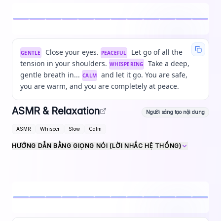
Close your eyes.
Let go of all the
GENTLE
PEACEFUL
tension in your shoulders.
Take a deep,
WHISPERING
gentle breath in...
and let it go. You are safe,
CALM
you are warm, and you are completely at peace.
ASMR & Relaxation
Người sáng tạo nội dung
ASMR
Whisper
Slow
Calm
HƯỚNG DẪN BẰNG GIỌNG NÓI (LỜI NHẮC HỆ THỐNG)