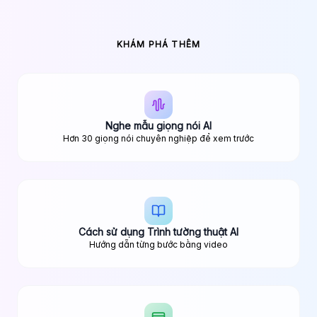
KHÁM PHÁ THÊM
Nghe mẫu giọng nói AI
Hơn 30 giọng nói chuyên nghiệp để xem trước
Cách sử dụng Trình tường thuật AI
Hướng dẫn từng bước bằng video