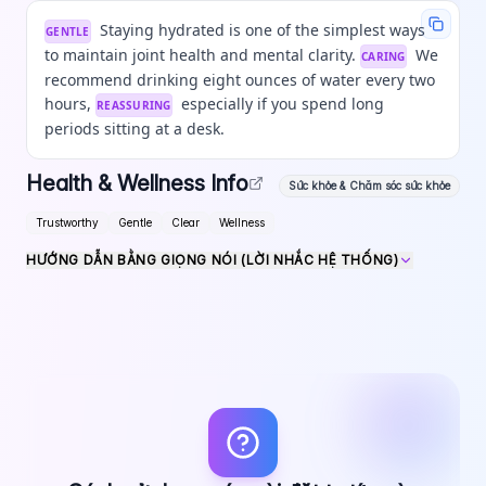
Staying hydrated is one of the simplest ways
GENTLE
to maintain joint health and mental clarity.
We
CARING
recommend drinking eight ounces of water every two
hours,
especially if you spend long
REASSURING
periods sitting at a desk.
Health & Wellness Info
Sức khỏe & Chăm sóc sức khỏe
Trustworthy
Gentle
Clear
Wellness
HƯỚNG DẪN BẰNG GIỌNG NÓI (LỜI NHẮC HỆ THỐNG)