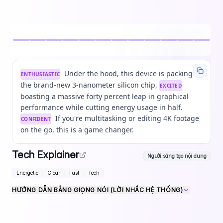
Under the hood, this device is packing
ENTHUSIASTIC
the brand-new 3-nanometer silicon chip,
EXCITED
boasting a massive forty percent leap in graphical
performance while cutting energy usage in half.
If you're multitasking or editing 4K footage
CONFIDENT
on the go, this is a game changer.
Tech Explainer
Người sáng tạo nội dung
Energetic
Clear
Fast
Tech
HƯỚNG DẪN BẰNG GIỌNG NÓI (LỜI NHẮC HỆ THỐNG)