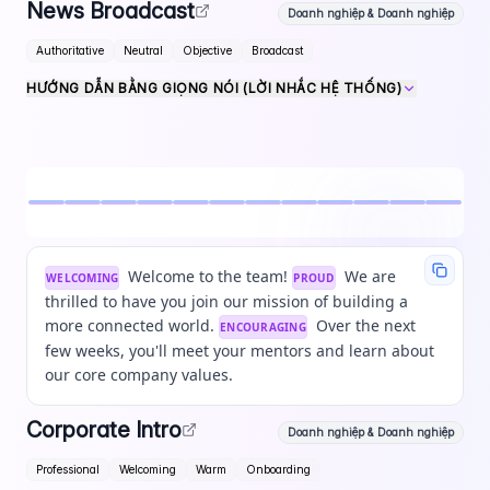
News Broadcast
Doanh nghiệp & Doanh nghiệp
Authoritative
Neutral
Objective
Broadcast
HƯỚNG DẪN BẰNG GIỌNG NÓI (LỜI NHẮC HỆ THỐNG)
Welcome to the team!
We are
WELCOMING
PROUD
thrilled to have you join our mission of building a
more connected world.
Over the next
ENCOURAGING
few weeks, you'll meet your mentors and learn about
our core company values.
Corporate Intro
Doanh nghiệp & Doanh nghiệp
Professional
Welcoming
Warm
Onboarding