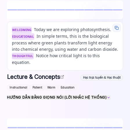
Today we are exploring photosynthesis.
WELCOMING
In simple terms, this is the biological
EDUCATIONAL
process where green plants transform light energy
into chemical energy, using water and carbon dioxide.
Notice how critical light is to this
THOUGHTFUL
equation.
Lecture & Concepts
Học trực tuyến & Học thuật
Instructional
Patient
Warm
Education
HƯỚNG DẪN BẰNG GIỌNG NÓI (LỜI NHẮC HỆ THỐNG)