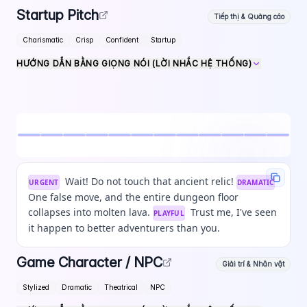
Startup Pitch
Tiếp thị & Quảng cáo
Charismatic
Crisp
Confident
Startup
HƯỚNG DẪN BẰNG GIỌNG NÓI (LỜI NHẮC HỆ THỐNG)
Wait! Do not touch that ancient relic!
URGENT
DRAMATIC
One false move, and the entire dungeon floor
collapses into molten lava.
Trust me, I've seen
PLAYFUL
it happen to better adventurers than you.
Game Character / NPC
Giải trí & Nhân vật
Stylized
Dramatic
Theatrical
NPC