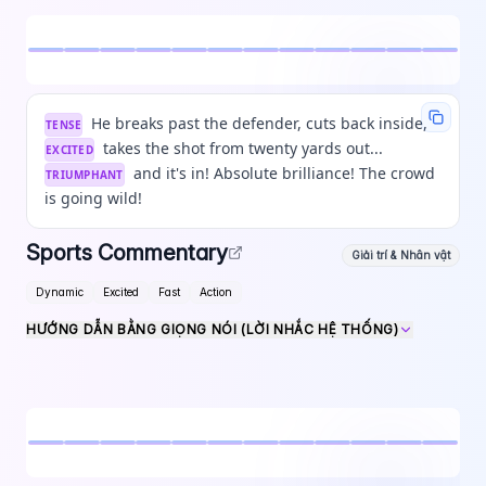
He breaks past the defender, cuts back inside,
TENSE
takes the shot from twenty yards out...
EXCITED
and it's in! Absolute brilliance! The crowd
TRIUMPHANT
is going wild!
Sports Commentary
Giải trí & Nhân vật
Dynamic
Excited
Fast
Action
HƯỚNG DẪN BẰNG GIỌNG NÓI (LỜI NHẮC HỆ THỐNG)