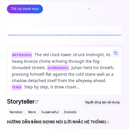
Tất cả danh mục
The old clock tower struck midnight, its
MYSTERIOUS
heavy bronze chime echoing through the fog-
shrouded streets.
Julian held his breath,
SUSPENSEFUL
pressing himself flat against the cold stone wall as a
shadow detached itself from the alleyway ahead.
Step by step, it drew closer...
TENSE
Storyteller
Người sáng tạo nội dung
Narration
Warm
Suspenseful
Dramatic
HƯỚNG DẪN BẰNG GIỌNG NÓI (LỜI NHẮC HỆ THỐNG)