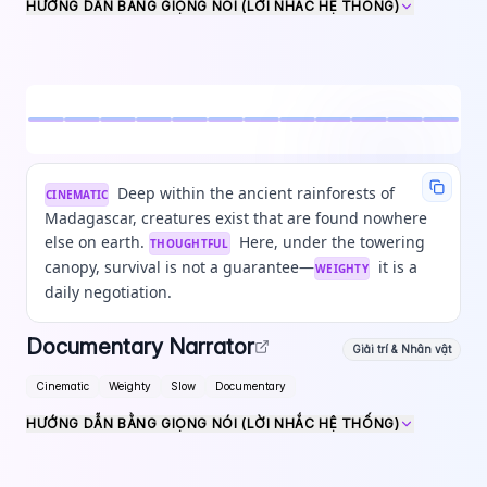
HƯỚNG DẪN BẰNG GIỌNG NÓI (LỜI NHẮC HỆ THỐNG)
Deep within the ancient rainforests of
CINEMATIC
Madagascar, creatures exist that are found nowhere
else on earth.
Here, under the towering
THOUGHTFUL
canopy, survival is not a guarantee—
it is a
WEIGHTY
daily negotiation.
Documentary Narrator
Giải trí & Nhân vật
Cinematic
Weighty
Slow
Documentary
HƯỚNG DẪN BẰNG GIỌNG NÓI (LỜI NHẮC HỆ THỐNG)