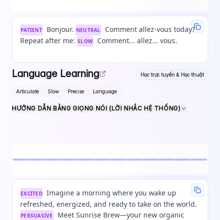
Bonjour.
Comment allez-vous today?
PATIENT
NEUTRAL
Repeat after me:
Comment... allez... vous.
SLOW
Language Learning
Học trực tuyến & Học thuật
Articulate
Slow
Precise
Language
HƯỚNG DẪN BẰNG GIỌNG NÓI (LỜI NHẮC HỆ THỐNG)
Imagine a morning where you wake up
EXCITED
refreshed, energized, and ready to take on the world.
Meet Sunrise Brew—your new organic
PERSUASIVE