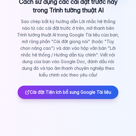
Cách sử dụng các cài đặt trước này
trong Trình tường thuật AI
Sao chép bất kỳ hướng dẫn Lời nhắc hệ thống
nào từ các cài đặt trước ở trên, mở thanh bên
Trình tường thuật AI trong Google Tài liệu của bạn,
mở rộng phần "Cài đặt giọng nói" (hoặc "Tùy
chọn nâng cao") và dán vào hộp văn bản "Lời
nhắc hệ thống / Hướng dẫn tùy chỉnh". Viết nội
dung của bạn vào Google Doc, đánh dấu nội
dung đó và tạo âm thanh chuyên nghiệp theo
kiểu chính xác theo yêu cầu!
Cài đặt Tiện ích bổ sung Google Tài liệu