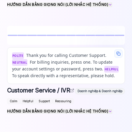
HƯỚNG DẪN BẰNG GIỌNG NÓI (LỜI NHẮC HỆ THỐNG)
Thank you for calling Customer Support.
POLITE
For billing inquiries, press one. To update
NEUTRAL
your account settings or password, press two.
HELPFUL
To speak directly with a representative, please hold.
Customer Service / IVR
Doanh nghiệp & Doanh nghiệp
Calm
Helpful
Support
Reassuring
HƯỚNG DẪN BẰNG GIỌNG NÓI (LỜI NHẮC HỆ THỐNG)