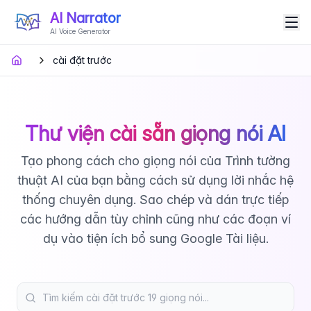
AI Narrator
AI Voice Generator
cài đặt trước
Thư viện cài sẵn giọng nói AI
Tạo phong cách cho giọng nói của Trình tường
thuật AI của bạn bằng cách sử dụng lời nhắc hệ
thống chuyên dụng. Sao chép và dán trực tiếp
các hướng dẫn tùy chỉnh cũng như các đoạn ví
dụ vào tiện ích bổ sung Google Tài liệu.